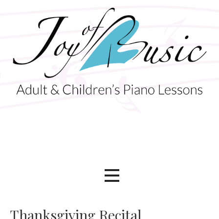
Skip
to
content
Adult & Children's Piano Lessons
Joy of Music
Thanksgiving Recital