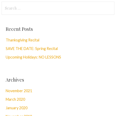
Search
for:
Recent Posts
Thanksgiving Recital
SAVE THE DATE: Spring Recital
Upcoming Holidays: NO LESSONS
Archives
November 2021
March 2020
January 2020