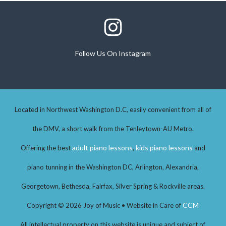
Follow Us On Instagram
Follow Us On Instagram
Located in Northwest Washington D.C, easily convenient from all of
the DMV, a short walk from the Tenleytown-AU Metro.
adult piano lessons
kids piano lessons
Offering the best
,
and
piano tunning in the Washington DC, Arlington, Alexandria,
Georgetown, Bethesda, Fairfax, Silver Spring & Rockville areas.
CCM
Copyright © 2026 Joy of Music • Website in Care of
All intellectual property on this website is unique and subject of