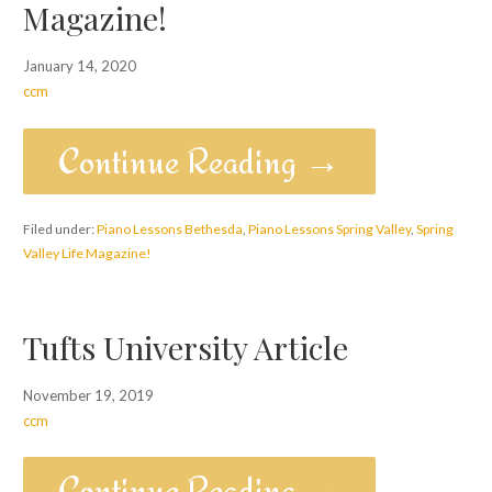
Magazine!
January 14, 2020
ccm
Continue Reading →
Filed under:
Piano Lessons Bethesda
,
Piano Lessons Spring Valley
,
Spring
Valley Life Magazine!
Tufts University Article
November 19, 2019
ccm
Continue Reading →