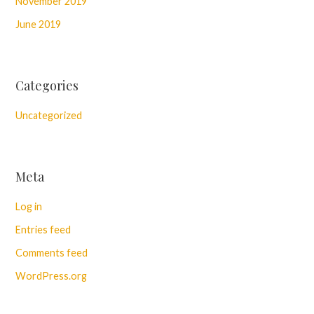
November 2019
June 2019
Categories
Uncategorized
Meta
Log in
Entries feed
Comments feed
WordPress.org