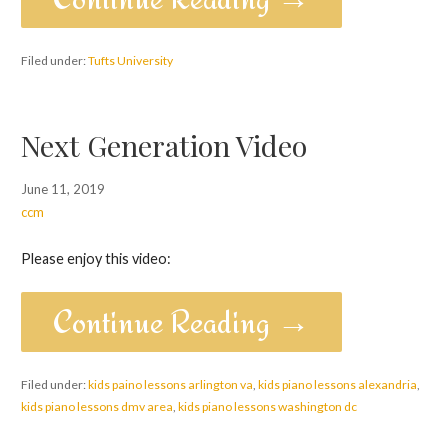
Filed under:
Tufts University
Next Generation Video
June 11, 2019
ccm
Please enjoy this video:
Continue Reading →
Filed under:
kids paino lessons arlington va
,
kids piano lessons alexandria
,
kids piano lessons dmv area
,
kids piano lessons washington dc