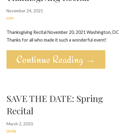
November 24, 2021
ccm
Thanksgiving Recital November 20, 2021 Washington, DC
Thanks for all who made it such a wonderful event!
Continue Reading →
SAVE THE DATE: Spring
Recital
March 2, 2020
Linda