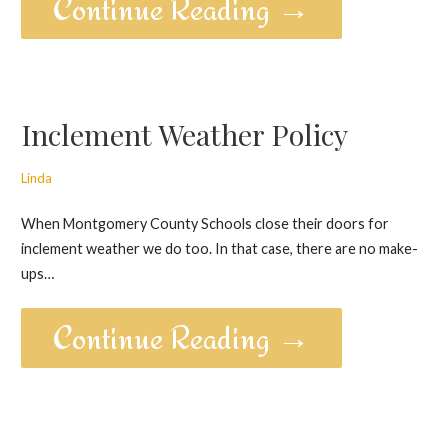
Continue Reading →
Inclement Weather Policy
Linda
When Montgomery County Schools close their doors for
inclement weather we do too. In that case, there are no make-
ups…
Continue Reading →