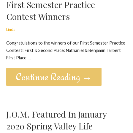
First Semester Practice
Contest Winners
Linda
Congratulations to the winners of our First Semester Practice
Contest! First & Second Place: Nathaniel & Benjamin Tarbert
First Place:…
Continue Reading →
J.O.M. Featured In January
2020 Spring Valley Life