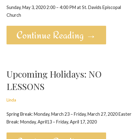
Sunday, May 3, 2020 2:00 – 4:00 PM at St. Davids Episcopal
Church
Continue Reading →
Upcoming Holidays: NO
LESSONS
Linda
Spring Break: Monday, March 23 – Friday, March 27, 2020 Easter
Break: Monday, April13 – Friday, April 17, 2020