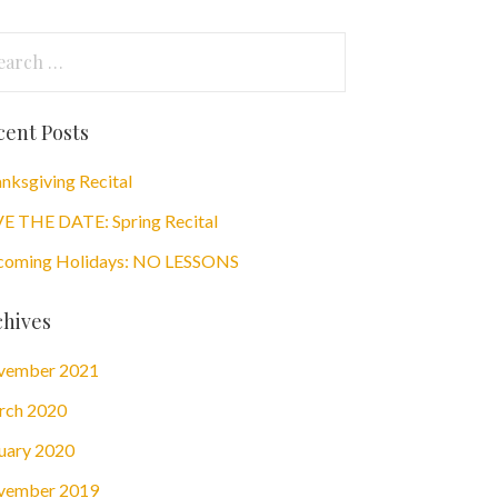
arch
:
cent Posts
nksgiving Recital
E THE DATE: Spring Recital
oming Holidays: NO LESSONS
chives
vember 2021
rch 2020
uary 2020
vember 2019