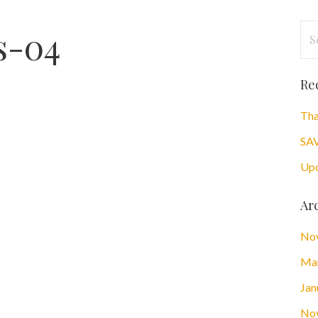
Se
s-04
for
Re
Tha
SAV
Upc
Ar
No
Ma
Jan
No