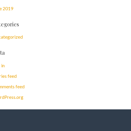
e 2019
tegories
ategorized
ta
 in
ries feed
ments feed
dPress.org