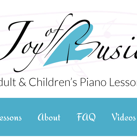
essons
About
FAQ
Videos