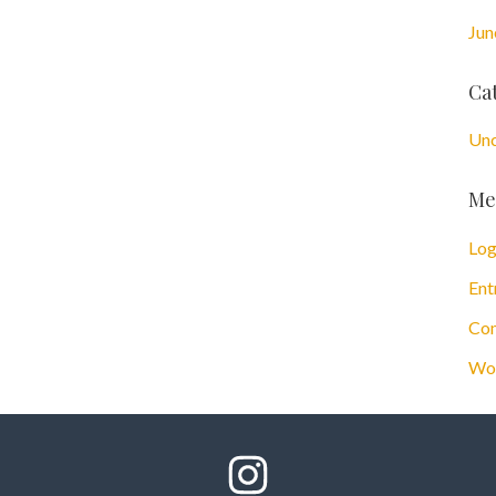
Jun
Ca
Unc
Me
Log
Ent
Com
Wor
Follow Us On Instagram