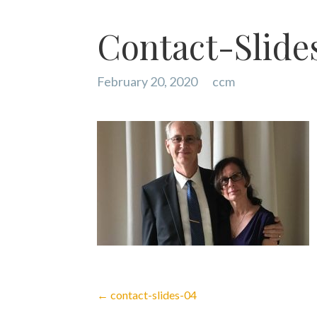
Contact-Slide
February 20, 2020
ccm
Post
← contact-slides-04