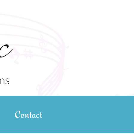
Contact