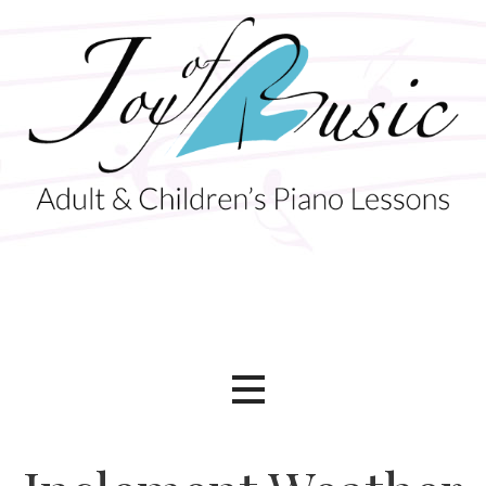
Skip
to
content
Adult & Children's Piano Lessons
Joy of Music