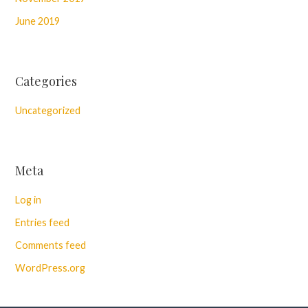
June 2019
Categories
Uncategorized
Meta
Log in
Entries feed
Comments feed
WordPress.org