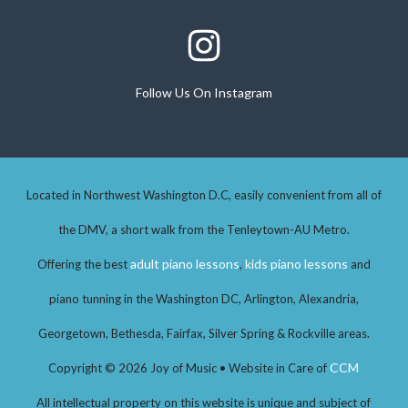
Follow Us On Instagram
Follow Us On Instagram
Located in Northwest Washington D.C, easily convenient from all of
the DMV, a short walk from the Tenleytown-AU Metro.
adult piano lessons
kids piano lessons
Offering the best
,
and
piano tunning in the Washington DC, Arlington, Alexandria,
Georgetown, Bethesda, Fairfax, Silver Spring & Rockville areas.
CCM
Copyright © 2026 Joy of Music • Website in Care of
All intellectual property on this website is unique and subject of