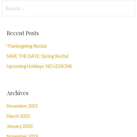
Search
for:
Recent Posts
Thanksgiving Recital
SAVE THE DATE: Spring Recital
Upcoming Holidays: NO LESSONS
Archives
November 2021
March 2020
January 2020
November 2019