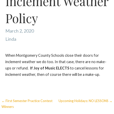
Inclement Weather
Policy
March 2, 2020
Linda
When Montgomery County Schools close their doors for
inclement weather we do too. In that case, there are no make-
ups or refund.
If
Joy of Music ELECTS
to cancel lessons for
inclement weather, then of course there will be a make-up.
Post
← First Semester Practice Contest
Upcoming Holidays: NO LESSONS →
Winners
Navigation