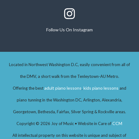
Follow Us On Instagram
Follow Us On Instagram
Located in Northwest Washington D.C, easily convenient from all of
the DMV, a short walk from the Tenleytown-AU Metro.
adult piano lessons
kids piano lessons
Offering the best
,
and
piano tunning in the Washington DC, Arlington, Alexandria,
Georgetown, Bethesda, Fairfax, Silver Spring & Rockville areas.
CCM
Copyright © 2026 Joy of Music • Website in Care of
All intellectual property on this website is unique and subject of