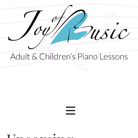
Skip
to
content
Adult & Children's Piano Lessons
Joy of Music