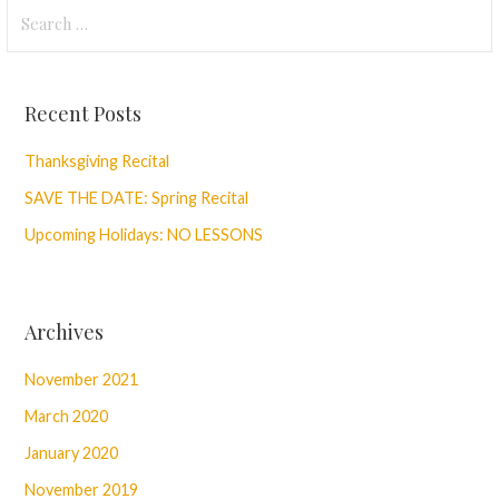
Navigation
Search
for:
Recent Posts
Thanksgiving Recital
SAVE THE DATE: Spring Recital
Upcoming Holidays: NO LESSONS
Archives
November 2021
March 2020
January 2020
November 2019