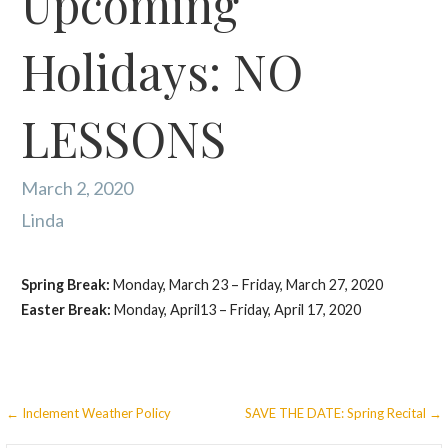
Upcoming
Holidays: NO
LESSONS
March 2, 2020
Linda
Spring Break:
Monday, March 23 – Friday, March 27, 2020
Easter Break:
Monday, April13 – Friday, April 17, 2020
Post
← Inclement Weather Policy
SAVE THE DATE: Spring Recital →