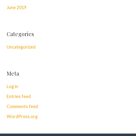
June 2019
Categories
Uncategorized
Meta
Log in
Entries feed
Comments feed
WordPress.org