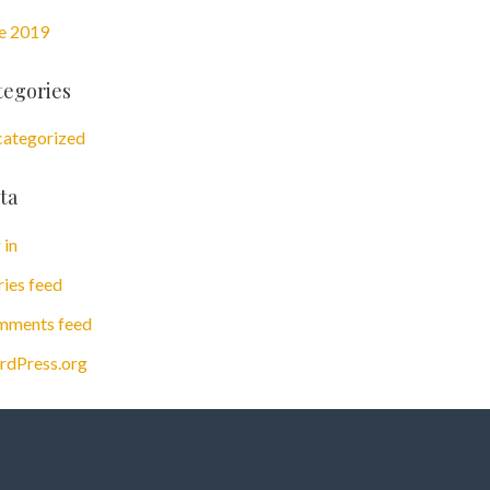
e 2019
tegories
ategorized
ta
 in
ries feed
ments feed
dPress.org