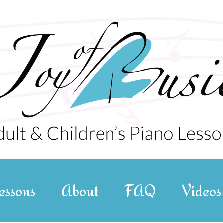
essons
About
FAQ
Videos