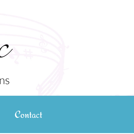
Contact