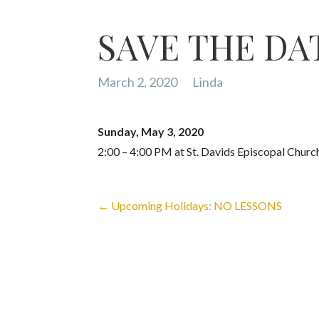
SAVE THE DATE
March 2, 2020
Linda
Sunday, May 3, 2020
2:00 – 4:00 PM at St. Davids Episcopal Churc
Post
← Upcoming Holidays: NO LESSONS
Navigation