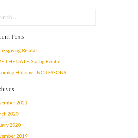
arch
:
cent Posts
nksgiving Recital
E THE DATE: Spring Recital
oming Holidays: NO LESSONS
chives
vember 2021
rch 2020
uary 2020
vember 2019