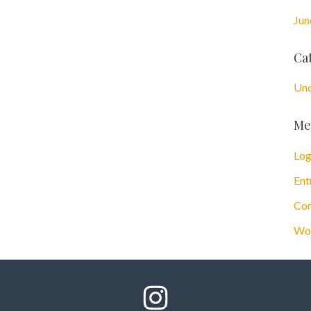
Jun
Ca
Unc
Me
Log
Ent
Com
Wor
Follow Us On Instagram