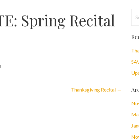
Se
: Spring Recital
for
Re
Tha
SAV
h
Upc
Ar
Thanksgiving Recital →
No
Ma
Jan
No